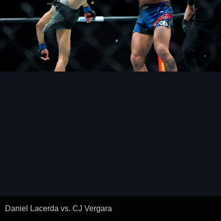
Daniel Lacerda vs. CJ Vergara