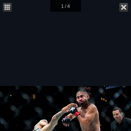
1 / 4