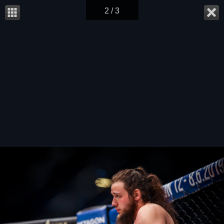
2 / 3