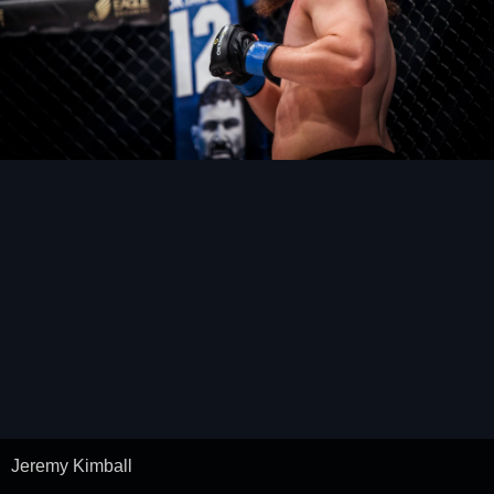
Jeremy Kimball