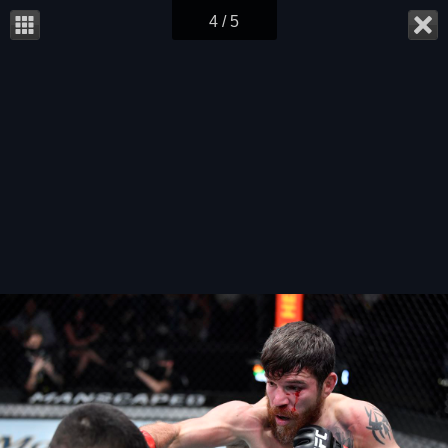
4 / 5