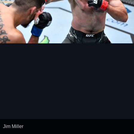
Jim Miller