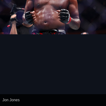
Jon Jones