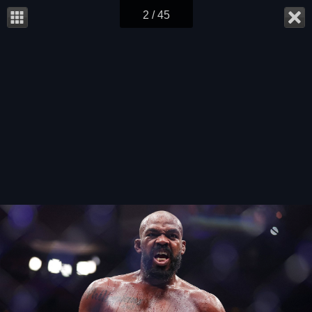
2 / 45