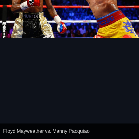
Floyd Mayweather vs. Manny Pacquiao