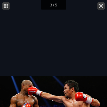
3 / 5